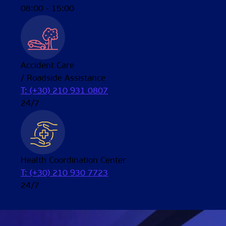
08:00 - 15:00
Accident Care
/ Roadside Assistance
T: (+30) 210 931 0807
24/7
Health Coordination Center
T: (+30) 210 930 7723
24/7