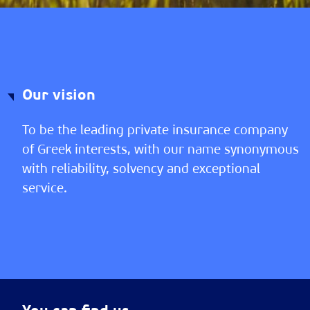
Our vision
To be the leading private insurance company
of Greek interests, with our name synonymous
with reliability, solvency and exceptional
service.