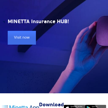
MINETTA Insurance HUB!
Visit now
Download