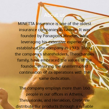
About us
MINETTA Insurance is one of the oldest
insurance companies in Greece. It was
founded by Panagiotis Minetas, who,
leveraging his extensive experience,
established the company in 1973. Today,
the company’s shareholders, Theocharakis
family, have embraced the values of the
founder, ensuring the uninterrupted
continuation of its operations with the
same dedication.
The company employs more than 160
people in our offices in Athens,
Thessaloniki, and Heraklion, Crete. We
distribute our products through a reliable