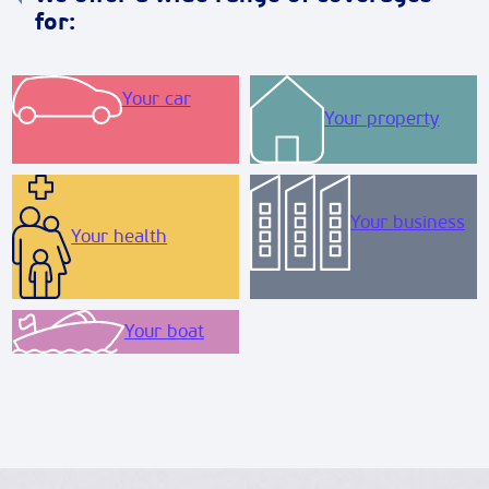
for:
Your car
Your property
Your business
Your health
Your boat