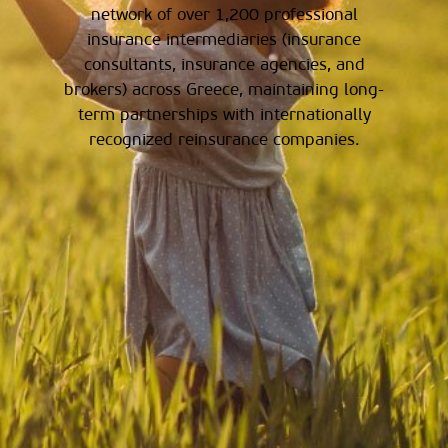
network of over 1,200 professional
insurance intermediaries (insurance
consultants, insurance agencies, and
brokers) across Greece, maintaining long-
term partnerships with internationally
recognized reinsurance companies.