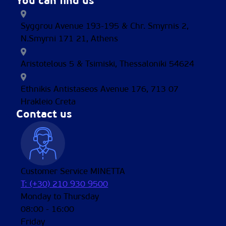
You can find us
Syggrou Avenue 193-195 & Chr. Smyrnis 2,
N.Smyrni 171 21, Athens
Aristotelous 5 & Tsimiski, Thessaloniki 54624
Ethnikis Antistaseos Avenue 176, 713 07
Hrakleio Creta
Contact us
Customer Service MINETTA
T: (+30) 210 930 9500
Monday to Thursday
08:00 - 16:00
Friday