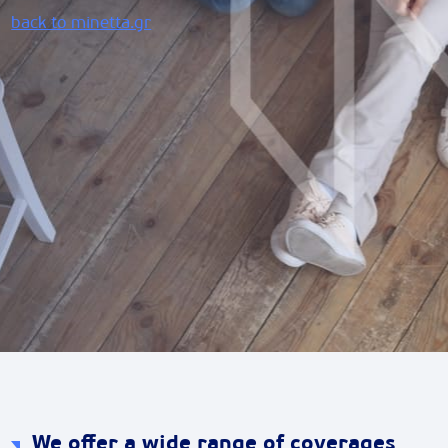
back to minetta.gr
We offer a wide range of coverages